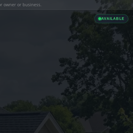
ior owner or business.
AVAILABLE