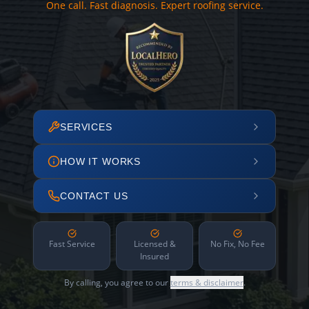
One call. Fast diagnosis. Expert roofing service.
SERVICES
HOW IT WORKS
CONTACT US
Fast Service
Licensed &
No Fix, No Fee
Insured
By calling, you agree to our
terms & disclaimer
.