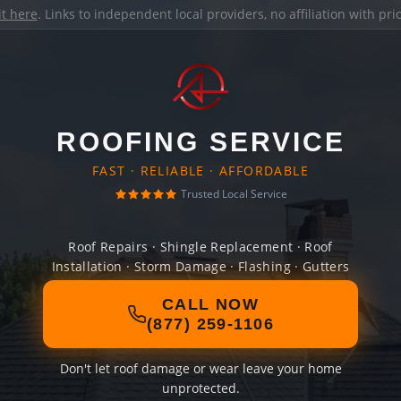
it here
. Links to independent local providers, no affiliation with pr
ROOFING SERVICE
FAST · RELIABLE · AFFORDABLE
Trusted Local Service
Roof Repairs · Shingle Replacement · Roof
Installation · Storm Damage · Flashing · Gutters
CALL NOW
(877) 259-1106
Don't let roof damage or wear leave your home
unprotected.