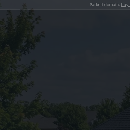
Parked domain,
buy 